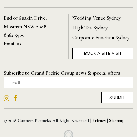
End of Suakin Drive,
Wedding Venue Sydney
Mosman NSW 2088
High Tea Sydney
8962 5900
Corporate Function Sydney
Email us
BOOK A SITE VISIT
Subscribe to Grand Pacific Group news & special offers
© 2018 Gunners Barracks All Right Reserved |
Privacy
|
Sitemap