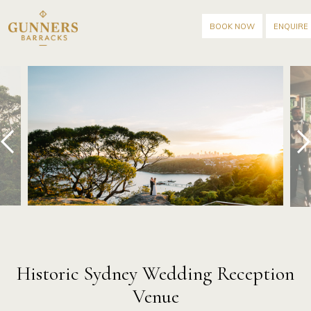
BOOK NOW
ENQUIRE
prev
next
Historic Sydney Wedding Reception
Venue