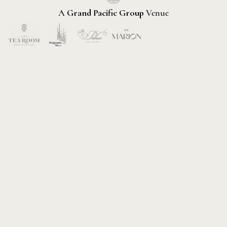
A
Grand Pacific Group
Venue