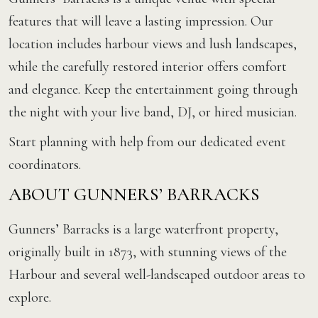
features that will leave a lasting impression. Our
location includes harbour views and lush landscapes,
while the carefully restored interior offers comfort
and elegance. Keep the entertainment going through
the night with your live band, DJ, or hired musician.
Start planning with help from our dedicated event
coordinators.
ABOUT GUNNERS’ BARRACKS
Gunners’ Barracks is a large waterfront property,
originally built in 1873, with stunning views of the
Harbour and several well-landscaped outdoor areas to
explore.