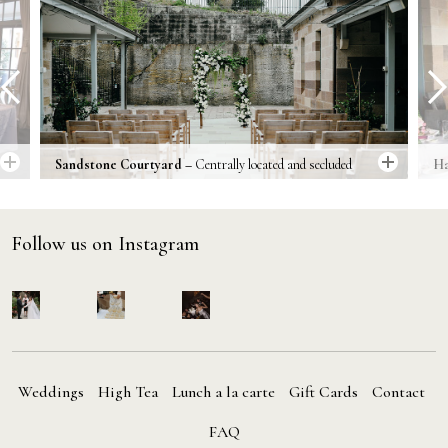
prev
next
Sandstone Courtyard –
Centrally located and secluded
Ha
within the boundaries of Gunners’ Barracks is the historic
ou
sandstone courtyard.
un
Follow us on Instagram
Weddings
High Tea
Lunch a la carte
Gift Cards
Contact
FAQ