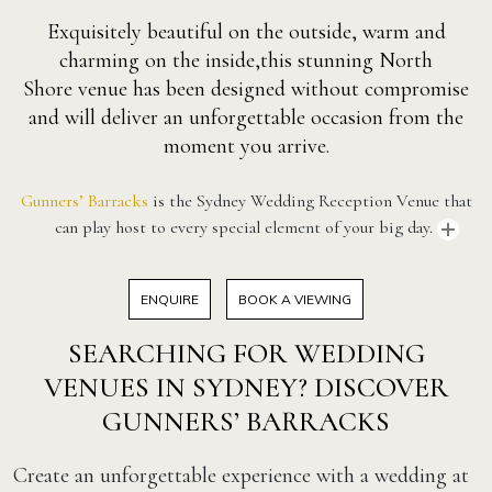
Exquisitely beautiful on the outside, warm and
charming on the inside,this stunning North
Shore venue has been designed without compromise
and will deliver an unforgettable occasion from the
moment you arrive.
Gunners’ Barracks
is the Sydney Wedding Reception Venue that
can play host to every special element of your big day.
ENQUIRE
BOOK A VIEWING
SEARCHING FOR WEDDING
VENUES IN SYDNEY? DISCOVER
GUNNERS’ BARRACKS
Create an unforgettable experience with a wedding at