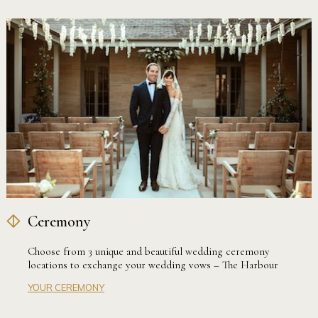
Ceremony
Choose from 3 unique and beautiful wedding ceremony
locations to exchange your wedding vows – The Harbour
Terrace, Sandstone Courtyard or the Harbour View Lawn.
YOUR CEREMONY
Our stunning wedding ceremony locations are exclusively
available to couples that choose to host their reception at