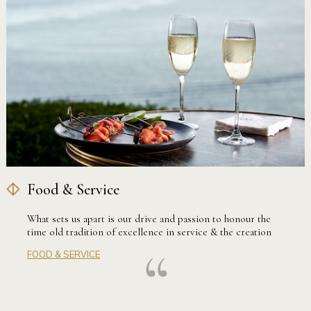
Food & Service
What sets us apart is our drive and passion to honour the
time old tradition of excellence in service & the creation
of fine dine experiences. Our highly skilled team of
FOOD & SERVICE
professionals take great pride in creating flawless and
memorable occasions for every Gunners’ Barracks couple.