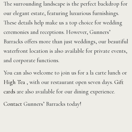
The surrounding landscape is the perfect backdrop for
our elegant estate, featuring luxurious furnishings.
These details help make us a top choice for wedding
ceremonies and receptions. However, Gunners’
Barracks offers more than just weddings, our beautiful
waterfront location is also available for private events,
and corporate functions.
You can also welcome to join us for a la carte lunch or
High Tea
, with our restaurant open seven days.
Gift
cards
are also available for our dining experience.
Contact
Gunners’ Barracks today!