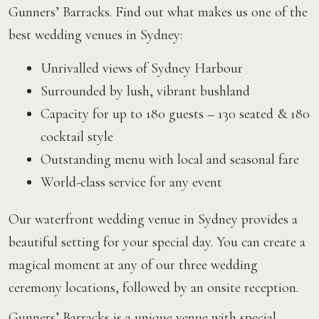
Gunners’ Barracks. Find out what makes us one of the
best wedding venues in Sydney:
Unrivalled views of Sydney Harbour
Surrounded by lush, vibrant bushland
Capacity for up to 180 guests – 130 seated & 180
cocktail style
Outstanding menu with local and seasonal fare
World-class service for any event
Our waterfront wedding venue in Sydney provides a
beautiful setting for your special day. You can create a
magical moment at any of our three wedding
ceremony locations, followed by an onsite reception.
Gunners’ Barracks is a unique venue with special