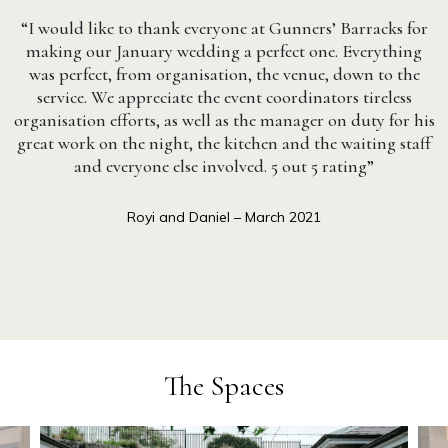
“I would like to thank everyone at Gunners’ Barracks for
making our January wedding a perfect one. Everything
was perfect, from organisation, the venue, down to the
service. We appreciate the event coordinators tireless
organisation efforts, as well as the manager on duty for his
great work on the night, the kitchen and the waiting staff
and everyone else involved. 5 out 5 rating”
Royi and Daniel – March 2021
The Spaces