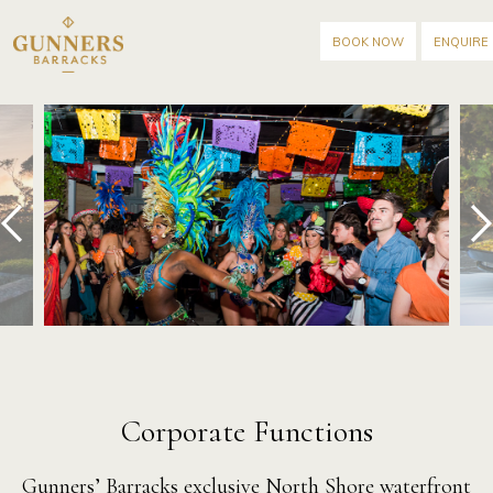
BOOK NOW
ENQUIRE
prev
next
Corporate Functions
Gunners’ Barracks
exclusive North Shore waterfront