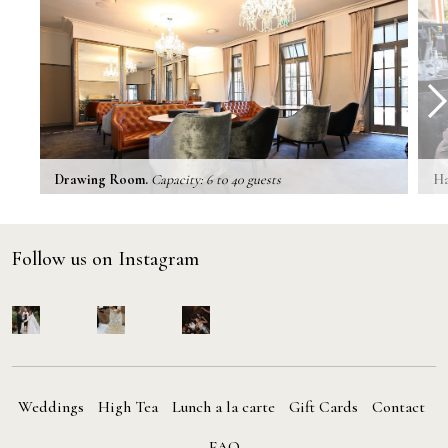
prev
next
Drawing Room.
Capacity: 6 to 40 guests
Ha
Follow us on Instagram
Weddings
High Tea
Lunch a la carte
Gift Cards
Contact
FAQ