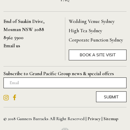
End of Suakin Drive,
Wedding Venue Sydney
Mosman NSW 2088
High Tea Sydney
8962 5900
Corporate Function Sydney
Email us
BOOK A SITE VISIT
Subscribe to Grand Pacific Group news & special offers
© 2018 Gunners Barracks All Right Reserved |
Privacy
|
Sitemap