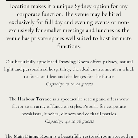
location makes it a unique Sydney option for any
corporate function. The venue may be hired
exclusively for full day and evening events or non-
exclusively for smaller meetings and lunches as the
venue has private spaces well suited to host intimate
functions.
Our beautifully appointed
Drawing Room
offers privacy, natural
light and personalised hospitality, the ideal environment in which
to focus on ideas and challenges for the future.
Capacity: 10 to 44 guests
The
Harbour Terrace
is a spectacular setting and offers wow
factor to an array of function styles. Popular for corporate
breakfasts, lunches, dinners and cocktail parties.
Capacity: 40 to 78 guests
The
Main Dining Room
is a beautifully restored room steeped in