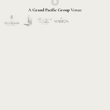
A
Grand Pacific Group
Venue