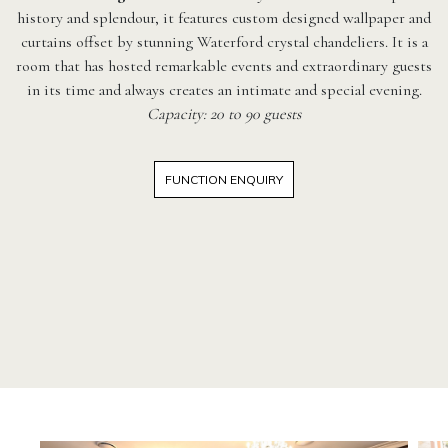
history and splendour, it features custom designed wallpaper and
curtains offset by stunning Waterford crystal chandeliers. It is a
room that has hosted remarkable events and extraordinary guests
in its time and always creates an intimate and special evening.
Capacity: 20 to 90 guests
FUNCTION ENQUIRY