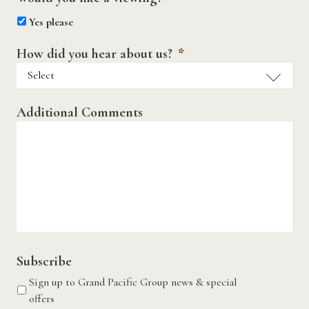
Yes please
How did you hear about us?
*
Additional Comments
Subscribe
Sign up to Grand Pacific Group news & special
offers