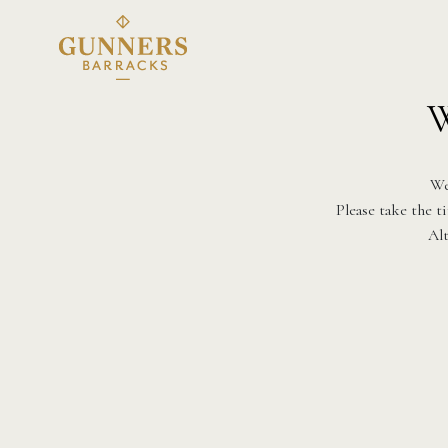
W
We
Please take the t
Alt