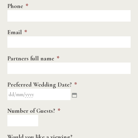
Phone
*
Email
*
Partners full name
*
Preferred Wedding Date?
*
DD
slash
MM
Number of Guests?
*
slash
YYYY
Would you like a viewing?