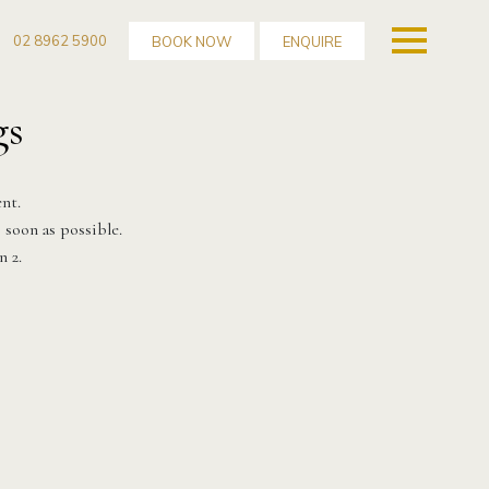
02 8962 5900
BOOK NOW
ENQUIRE
gs
nt.
 soon as possible.
n 2.