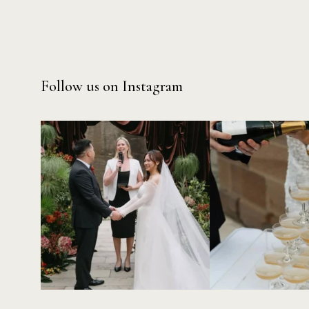
Follow us on Instagram