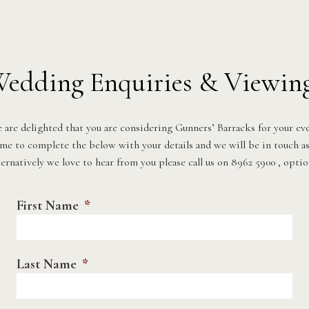
edding Enquiries & Viewin
 are delighted that you are considering Gunners’ Barracks for your eve
ime to complete the below with your details and we will be in touch as
ernatively we love to hear from you please call us on 8962 5900 , optio
First Name
*
Last Name
*